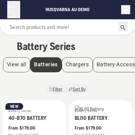
Battery Series | Husqvarna AU Demo
HUSQVARNA AU DEMO
Home
Battery Series
View all
Batteries
Chargers
Battery Access
Filter
Sort By
NEW
Battery Series
Battery Series
40-B70 BATTERY
BLI10 BATTERY
From
$179.00
From
$179.00