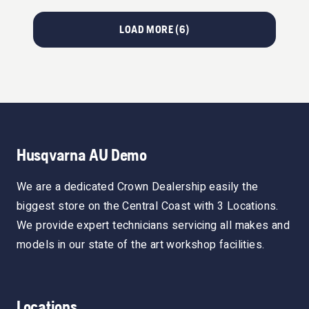
LOAD MORE (
6
)
Husqvarna AU Demo
We are a dedicated Crown Dealership easily the
biggest store on the Central Coast with 3 Locations.
We provide expert technicians servicing all makes and
models in our state of the art workshop facilities.
Locations