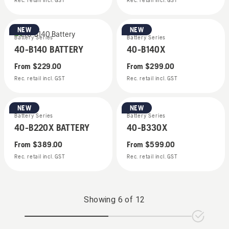
Rec. retail incl. GST
Rec. retail incl. GST
NEW
NEW
Battery Series
Battery Series
40-B140 BATTERY
40-B140X
From
$229.00
From
$299.00
Rec. retail incl. GST
Rec. retail incl. GST
NEW
NEW
Battery Series
Battery Series
40-B220X BATTERY
40-B330X
From
$389.00
From
$599.00
Rec. retail incl. GST
Rec. retail incl. GST
Showing
6
of
12