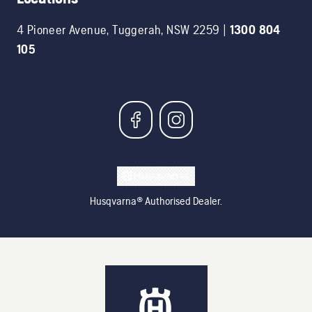
4 Pioneer Avenue
,
Tuggerah
,
NSW
2259
|
1300 804
105
Husqvarna® Authorised Dealer.