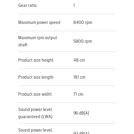
Gear ratio
1
Maximum power speed
8400 rpm
Maximum rpm output
5800 rpm
shaft
Product size height
48 cm
Product size length
181 cm
Product size width
71 cm
Sound power level,
96 dB(A)
guaranteed (LWA)
Sound power level,
93 dB(A)