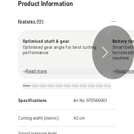
Product Information
Features (
11
)
Optimised shaft & gear
Battery th
Optimised gear angle for best cutting
Smart batt
performance
horizontal
machine.
Read more
Read mo
Specifications
Art No:
970566901
Cutting width (metric)
42 cm
Sound pressure level