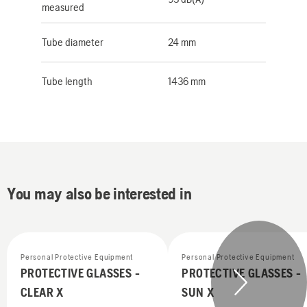
measured
Tube diameter
24 mm
Tube length
1436 mm
You may also be interested in
Personal Protective Equipment
Personal Protective Equipment
PROTECTIVE GLASSES -
PROTECTIVE GLASSES -
CLEAR X
SUN X