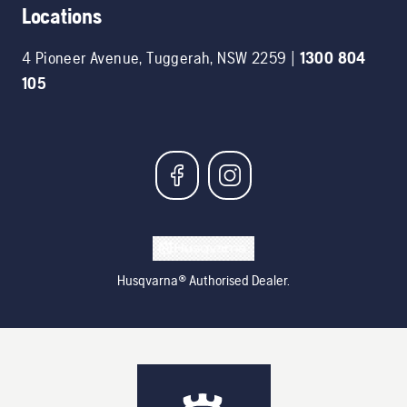
Locations
4 Pioneer Avenue
,
Tuggerah
,
NSW
2259
|
1300 804
105
Husqvarna® Authorised Dealer.