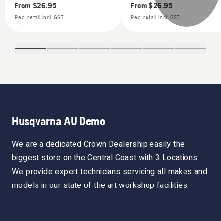
From
$26.95
From
$26.95
Rec. retail incl. GST
Rec. retail incl. GST
Husqvarna AU Demo
We are a dedicated Crown Dealership easily the
biggest store on the Central Coast with 3 Locations.
We provide expert technicians servicing all makes and
models in our state of the art workshop facilities.