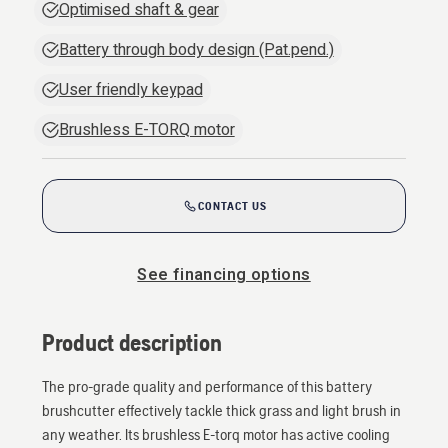
Optimised shaft & gear
Battery through body design (Pat.pend.)
User friendly keypad
Brushless E-TORQ motor
CONTACT US
See financing options
Product description
The pro-grade quality and performance of this battery
brushcutter effectively tackle thick grass and light brush in
any weather. Its brushless E-torq motor has active cooling