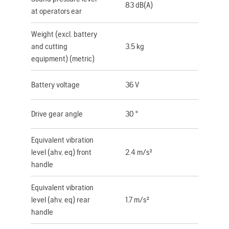
83 dB(A)
at operators ear
Weight (excl. battery
and cutting
3.5 kg
equipment) (metric)
Battery voltage
36 V
Drive gear angle
30 °
Equivalent vibration
level (ahv, eq) front
2.4 m/s²
handle
Equivalent vibration
level (ahv, eq) rear
1.7 m/s²
handle