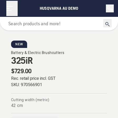
HUSQVARNA AU DEMO
Brushcutters
NEW
Battery & Electric Brushcutters
325iR
$729.00
Rec. retail price incl. GST
SKU:
970566901
Cutting width (metric)
42 cm