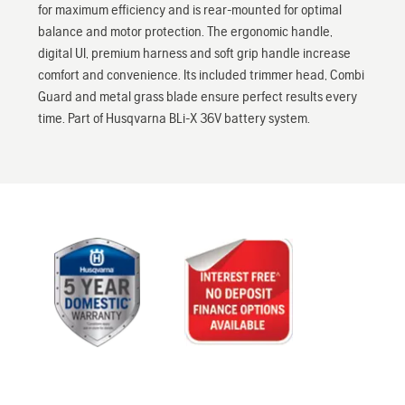
for maximum efficiency and is rear-mounted for optimal
balance and motor protection. The ergonomic handle,
digital UI, premium harness and soft grip handle increase
comfort and convenience. Its included trimmer head, Combi
Guard and metal grass blade ensure perfect results every
time. Part of Husqvarna BLi-X 36V battery system.